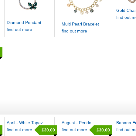
Gold Chai
find out 
Diamond Pendant
Multi Pearl Bracelet
find out more
find out more
0
April - White Topaz
August - Peridot
Banana Ea
find out more
find out more
find out 
0
£30.00
£30.00