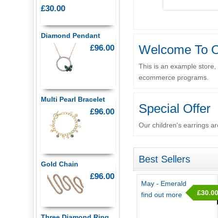
£30.00
Diamond Pendant
Welcome To O
£96.00
This is an example store,
ecommerce programs.
Multi Pearl Bracelet
Special Offer
£96.00
Our children's earrings ar
Best Sellers
Gold Chain
£96.00
May - Emerald
£30.0
find out more
Three Diamond Ring