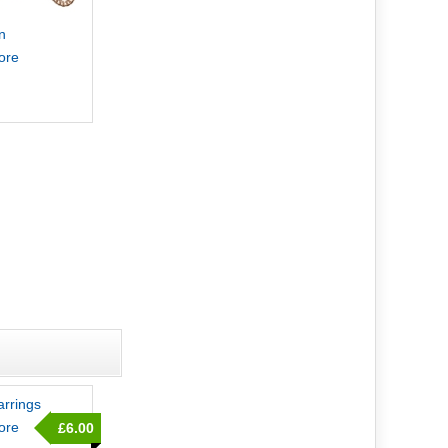
n
more
rrings
more
£6.00