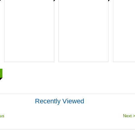
0
Recently Viewed