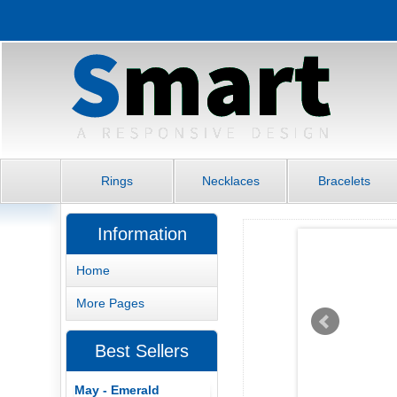
Rings
Necklaces
Bracelets
Information
Home
More Pages
Best Sellers
May - Emerald