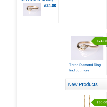
£24.00
£24.0
Three Diamond Ring
find out more
New Products
£60.0