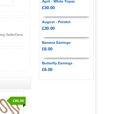
April - White Topaz
£30.00
August - Peridot
£30.00
sing SellerDeck
Banana Earrings
£6.00
Butterfly Earrings
£6.00
£96.00