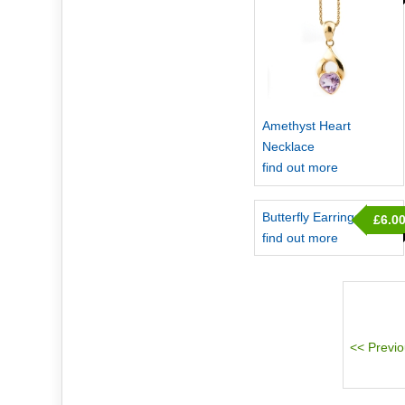
Amethyst Heart
Necklace
find out more
Butterfly Earrings
£6.0
find out more