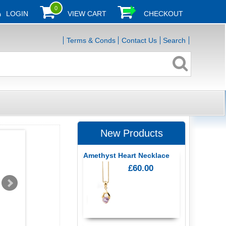
0
LOGIN
VIEW CART
CHECKOUT
Terms & Conds
Contact Us
Search
New Products
Amethyst Heart Necklace
£60.00