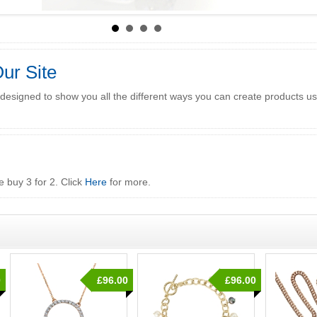
ur Site
 designed to show you all the different ways you can create products u
e buy 3 for 2. Click
Here
for more.
0
£96.00
£96.00