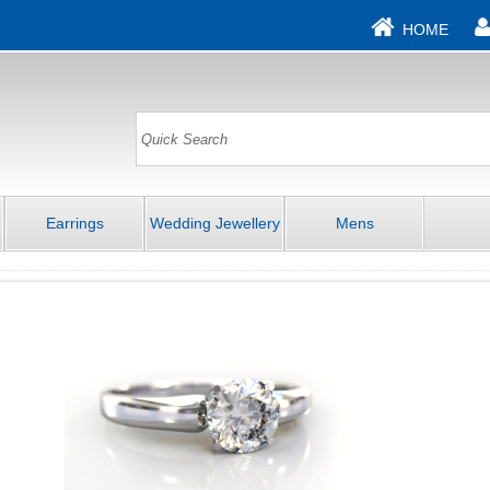
HOME
Earrings
Wedding Jewellery
Mens