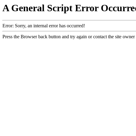
A General Script Error Occurre
Error: Sorry, an internal error has occurred!
Press the Browser back button and try again or contact the site owner