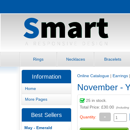
Rings
Necklaces
Bracelets
Information
Online Catalogue
|
Earrings
November - Y
Home
More Pages
25
in stock.
Total Price:
£30.00
(Including
Best Sellers
-
Quantity:
May - Emerald