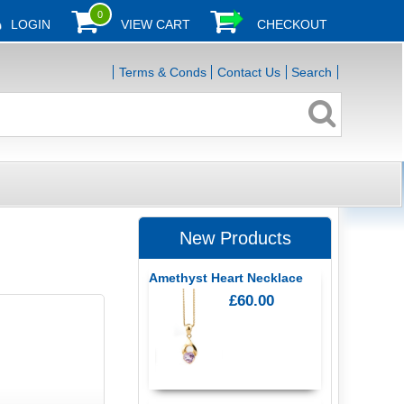
0
LOGIN
VIEW CART
CHECKOUT
Terms & Conds
Contact Us
Search
New Products
Amethyst Heart Necklace
£60.00