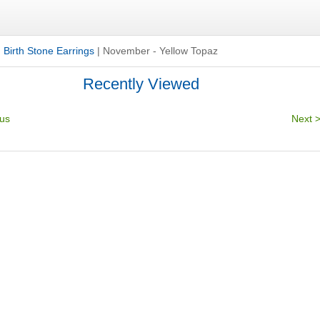
|
Birth Stone Earrings
|
November - Yellow Topaz
Recently Viewed