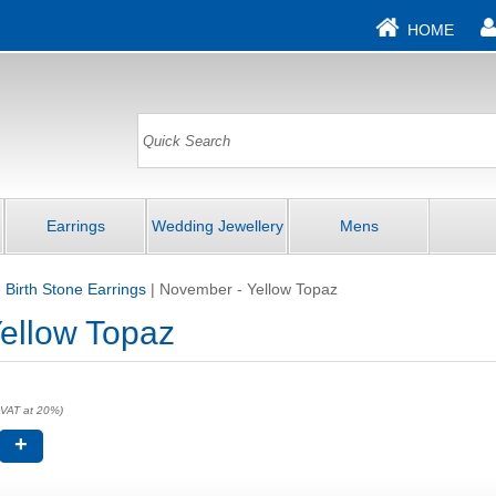
HOME
Earrings
Wedding Jewellery
Mens
|
Birth Stone Earrings
|
November - Yellow Topaz
ellow Topaz
 VAT at 20%)
+