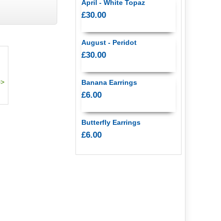
April - White Topaz
£30.00
August - Peridot
£30.00
Banana Earrings
£6.00
Butterfly Earrings
£6.00