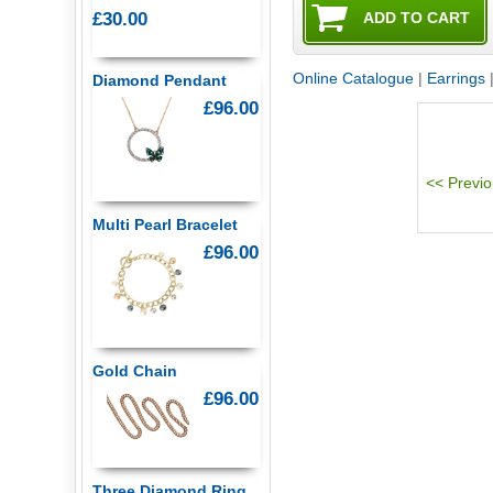
£30.00
Online Catalogue
|
Earrings
Diamond Pendant
£96.00
Multi Pearl Bracelet
£96.00
Gold Chain
£96.00
Three Diamond Ring