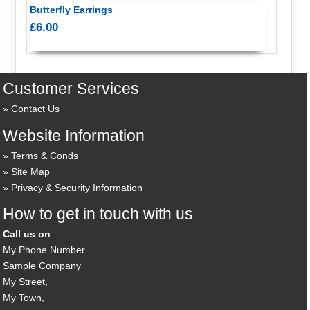
Butterfly Earrings
£6.00
Customer Services
Contact Us
Website Information
Terms & Conds
Site Map
Privacy & Security Information
How to get in touch with us
Call us on
My Phone Number
Sample Company
My Street,
My Town,