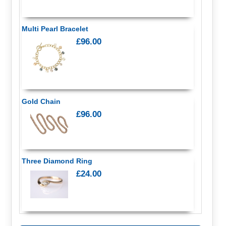
Multi Pearl Bracelet
£96.00
Gold Chain
£96.00
Three Diamond Ring
£24.00