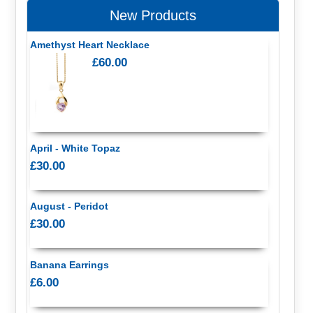
New Products
Amethyst Heart Necklace
£60.00
April - White Topaz
£30.00
August - Peridot
£30.00
Banana Earrings
£6.00