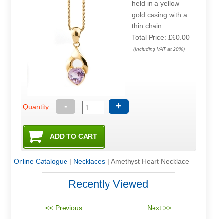
held in a yellow
gold casing with a
thin chain.
Total Price:
£60.00
(Including VAT at 20%)
-
+
Quantity:
Online Catalogue
|
Necklaces
|
Amethyst Heart Necklace
Recently Viewed