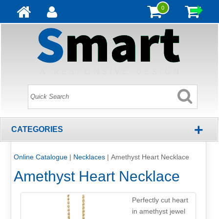
0
+
CATEGORIES
Online Catalogue
|
Necklaces
|
Amethyst Heart Necklace
Amethyst Heart Necklace
Perfectly cut heart
in amethyst jewel