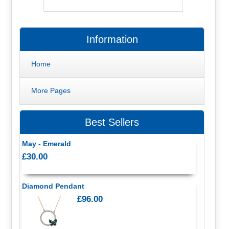
Information
Home
More Pages
Best Sellers
May - Emerald
£30.00
Diamond Pendant
£96.00