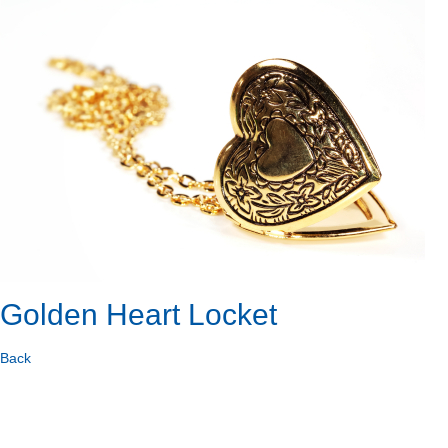
Golden Heart Locket
Back