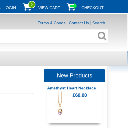
0
LOGIN
VIEW CART
CHECKOUT
Terms & Conds
Contact Us
Search
New Products
Amethyst Heart Necklace
£60.00