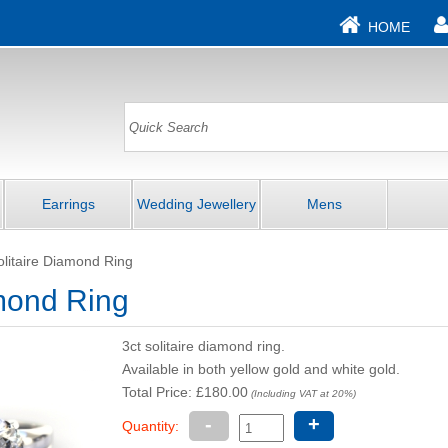
HOME
Earrings
Wedding Jewellery
Mens
olitaire Diamond Ring
amond Ring
3ct solitaire diamond ring.
Available in both yellow gold and white gold.
Total Price: £180.00
(Including VAT at 20%)
-
+
Quantity: