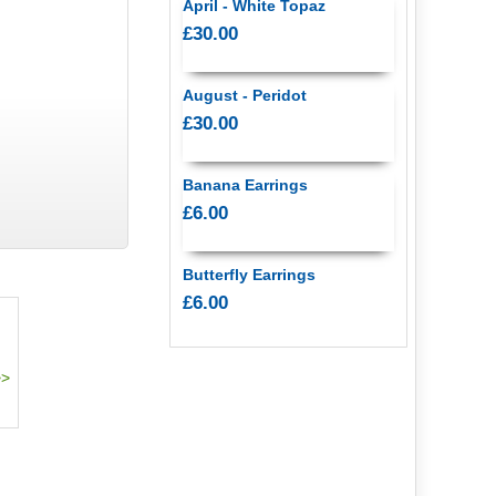
April - White Topaz
£30.00
August - Peridot
£30.00
Banana Earrings
£6.00
Butterfly Earrings
£6.00