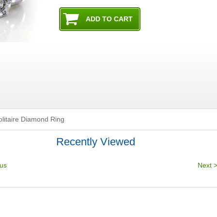
olitaire Diamond Ring
Recently Viewed