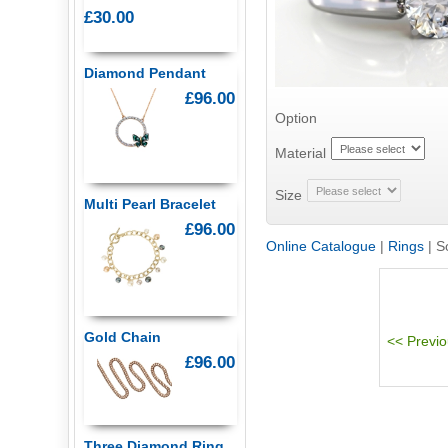
£30.00
Diamond Pendant
£96.00
Option
Material
Size
Multi Pearl Bracelet
£96.00
Online Catalogue
|
Rings
|
S
Gold Chain
£96.00
Three Diamond Ring