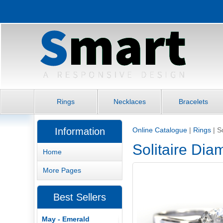
Rings
Necklaces
Bracelets
Information
Online Catalogue
|
Rings
|
S
Solitaire Di
Home
More Pages
Best Sellers
May - Emerald