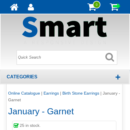
0
+
CATEGORIES
Online Catalogue
|
Earrings
|
Birth Stone Earrings
|
January -
Garnet
January - Garnet
25
in stock.