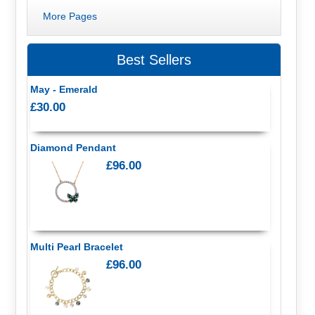
More Pages
Best Sellers
May - Emerald
£30.00
Diamond Pendant
£96.00
Multi Pearl Bracelet
£96.00