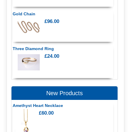
Gold Chain
£96.00
Three Diamond Ring
£24.00
New Products
Amethyst Heart Necklace
£60.00