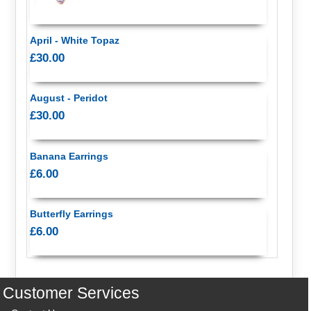
April - White Topaz
£30.00
August - Peridot
£30.00
Banana Earrings
£6.00
Butterfly Earrings
£6.00
Customer Services