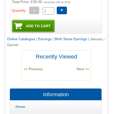
Total Price:
£30.00
(Including VAT at 20%)
-
+
Quantity:
Online Catalogue
|
Earrings
|
Birth Stone Earrings
|
January -
Garnet
Recently Viewed
Information
Home