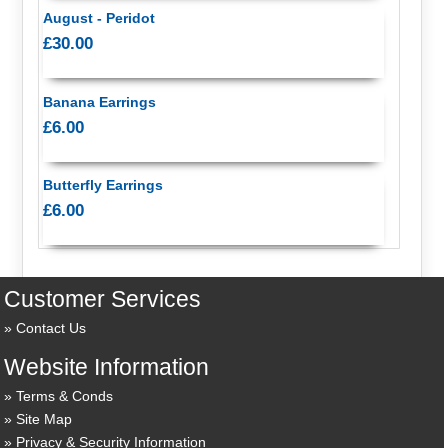
August - Peridot
£30.00
Banana Earrings
£6.00
Butterfly Earrings
£6.00
Customer Services
Contact Us
Website Information
Terms & Conds
Site Map
Privacy & Security Information