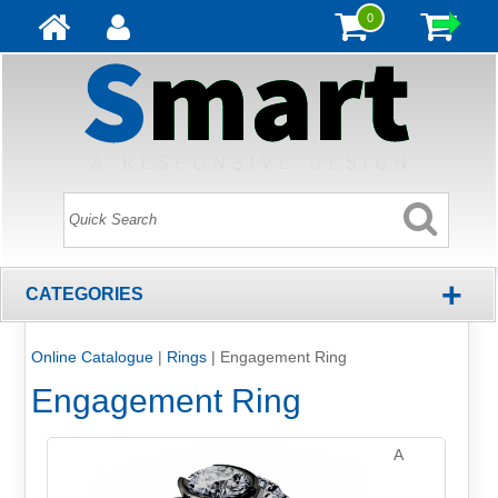
0
+
CATEGORIES
Online Catalogue
|
Rings
|
Engagement Ring
Engagement Ring
A