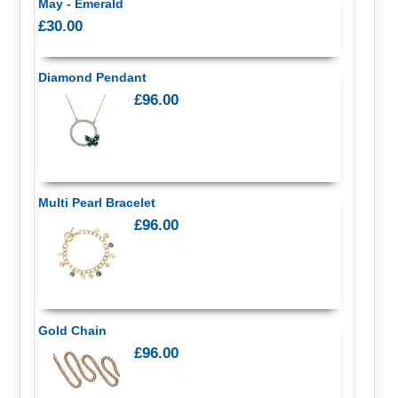
May - Emerald
£30.00
Diamond Pendant
£96.00
Multi Pearl Bracelet
£96.00
Gold Chain
£96.00