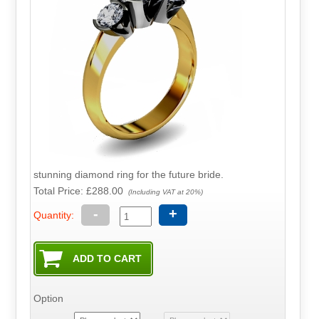
stunning diamond ring for the future bride.
Total Price:
£288.00
(Including VAT at 20%)
-
+
Quantity:
Option