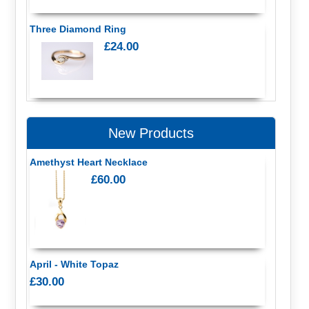
Three Diamond Ring
£24.00
New Products
Amethyst Heart Necklace
£60.00
April - White Topaz
£30.00