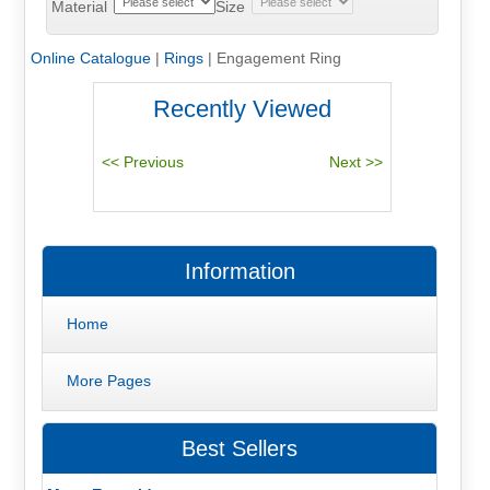
Material
Size
Online Catalogue
|
Rings
|
Engagement Ring
Recently Viewed
Information
Home
More Pages
Best Sellers