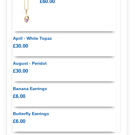
£60.00
April - White Topaz
£30.00
August - Peridot
£30.00
Banana Earrings
£6.00
Butterfly Earrings
£6.00