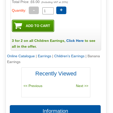
Total Price:
£6.00
(Including VAT at 20%)
-
+
Quantity:
3 for 2 on all Children Earrings,
Click Here
to see
all in the offer.
Online Catalogue
|
Earrings
|
Children's Earrings
|
Banana
Earrings
Recently Viewed
Information