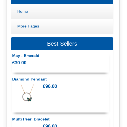
Home
More Pages
Best Sellers
May - Emerald
£30.00
Diamond Pendant
£96.00
Multi Pearl Bracelet
£96.00