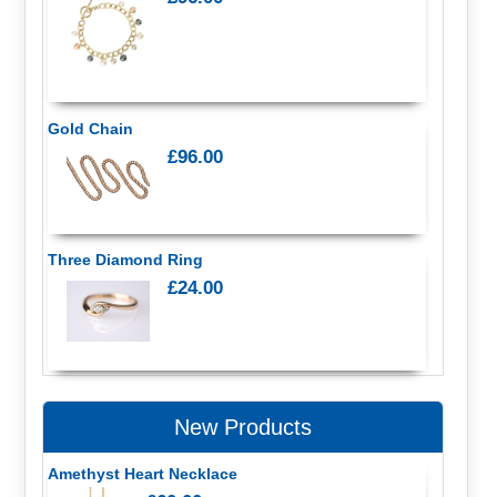
Gold Chain
£96.00
Three Diamond Ring
£24.00
New Products
Amethyst Heart Necklace