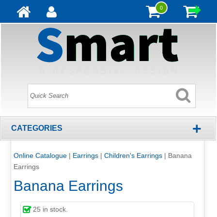
0
+
CATEGORIES
Online Catalogue
|
Earrings
|
Children's Earrings
|
Banana
Earrings
Banana Earrings
25
in stock.